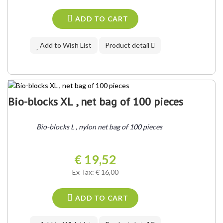
ADD TO CART
Add to Wish List
Product detail
Bio-blocks XL , net bag of 100 pieces
Bio-blocks L , nylon net bag of 100 pieces
€ 19,52
Ex Tax: € 16,00
ADD TO CART