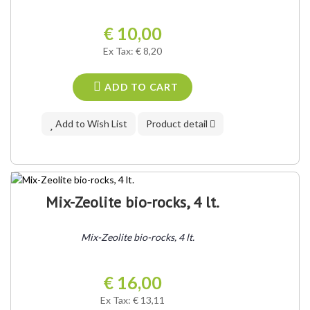
€ 10,00
Ex Tax: € 8,20
ADD TO CART
Add to Wish List
Product detail
Mix-Zeolite bio-rocks, 4 lt.
Mix-Zeolite bio-rocks, 4 lt.
€ 16,00
Ex Tax: € 13,11