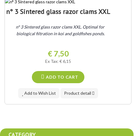
n° 3 Sintered glass razor clams XXL
n° 3 Sintered glass razor clams XXL. Optimal for 
biological filtration in koi and goldfishes ponds.
€ 7,50
Ex Tax: € 6,15
ADD TO CART
Add to Wish List
Product detail
CATEGORY