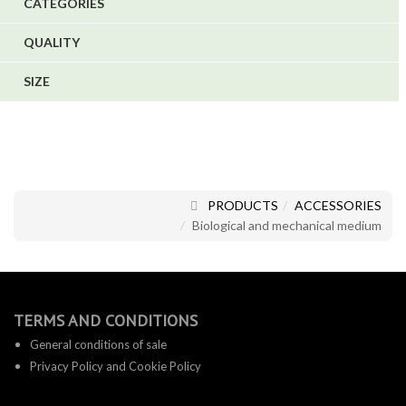
CATEGORIES
1
6
QUALITY
SIZE
PRODUCTS
ACCESSORIES
Biological and mechanical medium
TERMS AND CONDITIONS
General conditions of sale
Privacy Policy and Cookie Policy