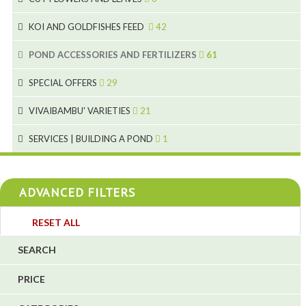
2
2
KOI AND GOLDFISHES FEED
42
5
1
9
28
POND ACCESSORIES AND FERTILIZERS
61
1
9
19
10
SPECIAL OFFERS
29
2
2
10
18
VIVAIBAMBU' VARIETIES
21
1
7
4
SERVICES | BUILDING A POND
1
1
4
4
ADVANCED FILTERS
4
3
RESET ALL
4
SEARCH
5
PRICE
1