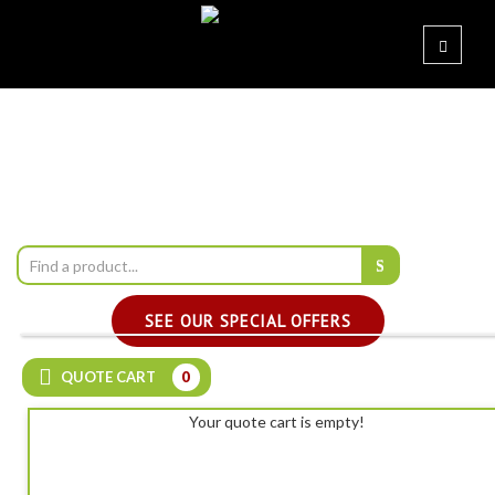
SEE OUR SPECIAL OFFERS
QUOTE CART
0
Your quote cart is empty!