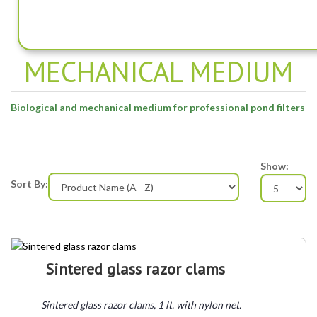
BIOLOGICAL AND
MECHANICAL MEDIUM
Biological and mechanical medium for professional pond filters
Show:
Sort By:
Sintered glass razor clams
Sintered glass razor clams, 1 lt. with nylon net.