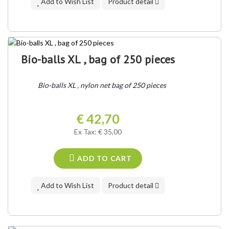
Add to Wish List
Product detail
Bio-balls XL , bag of 250 pieces
Bio-balls XL , nylon net bag of 250 pieces
€ 42,70
Ex Tax: € 35,00
ADD TO CART
Add to Wish List
Product detail