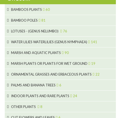
BAMBOOS PLANTS
60
5
BAMBOO POLES
81
15
5
LOTUSES - (GENUS NELUMBO)
76
11
7
7
WATER LILIES WATERLILIES (GENUS NYMPHAEA)
141
6
5
25
4
MARSH AND AQUATIC PLANTS
90
6
6
20
24
8
MARSH PLANTS OR PLANTS FOR WET GROUND
19
9
5
24
46
70
8
15
ORNAMENTAL GRASSES AND ERBACEOUS PLANTS
22
11
53
9
4
5
10
PALMS AND BANANA TREES
6
7
5
6
12
3
INDOOR PLANTS AND RARE PLANTS
24
9
3
3
19
OTHER PLANTS
8
2
4
6
CUT FLOWERS AND LEAVES
6