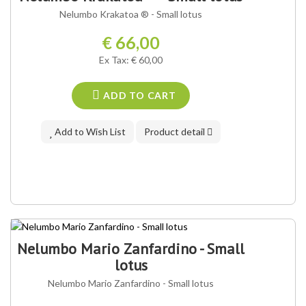
OUR VARIETY ®
Nelumbo Krakatoa ® - Small lotus
€ 66,00
Ex Tax: € 60,00
ADD TO CART
Add to Wish List
Product detail
Nelumbo Mario Zanfardino - Small
lotus
Nelumbo Mario Zanfardino - Small lotus