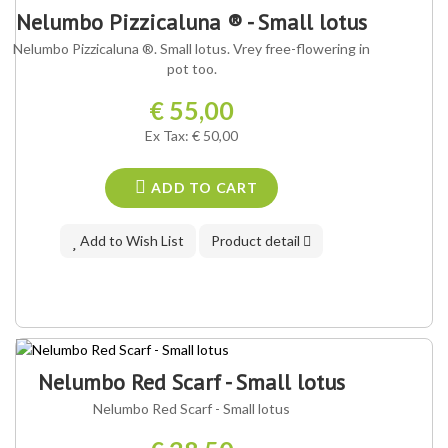
OUR VARIETY ®
Nelumbo Pizzicaluna ® - Small lotus
Nelumbo Pizzicaluna ®. Small lotus. Vrey free-flowering in
pot too.
€ 55,00
Ex Tax: € 50,00
ADD TO CART
Add to Wish List
Product detail
Nelumbo Red Scarf - Small lotus
Nelumbo Red Scarf - Small lotus