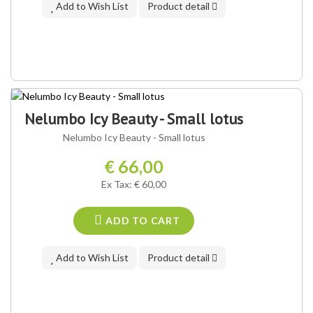
Add to Wish List
Product detail
Nelumbo Icy Beauty - Small lotus
Nelumbo Icy Beauty - Small lotus
€ 66,00
Ex Tax: € 60,00
ADD TO CART
Add to Wish List
Product detail