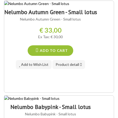
Nelumbo Autumn Green - Small lotus
Nelumbo Autumn Green - Small lotus
€ 33,00
Ex Tax: € 30,00
ADD TO CART
Add to Wish List
Product detail
Nelumbo Babypink - Small lotus
Nelumbo Babypink - Small lotus