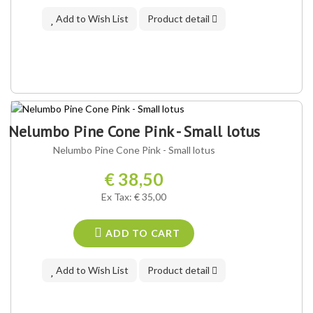
Add to Wish List
Product detail
Nelumbo Pine Cone Pink - Small lotus
Nelumbo Pine Cone Pink - Small lotus
€ 38,50
Ex Tax: € 35,00
ADD TO CART
Add to Wish List
Product detail