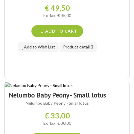
€ 49,50
Ex Tax: € 45,00
ADD TO CART
Add to Wish List
Product detail
Nelumbo Baby Peony - Small lotus
Nelumbo Baby Peony - Small lotus
€ 33,00
Ex Tax: € 30,00