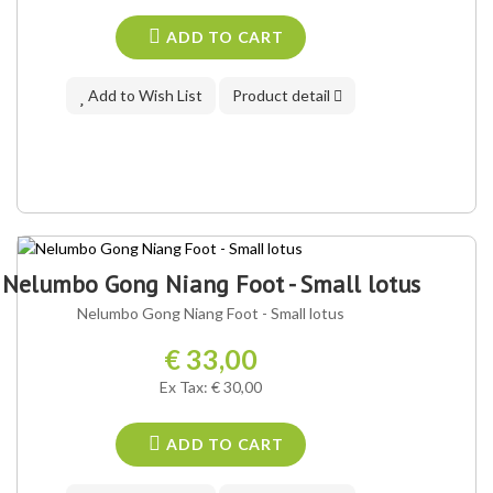
ADD TO CART
Add to Wish List
Product detail
Nelumbo Gong Niang Foot - Small lotus
Nelumbo Gong Niang Foot - Small lotus
€ 33,00
Ex Tax: € 30,00
ADD TO CART