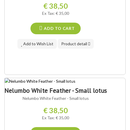
€ 38,50
Ex Tax: € 35,00
ADD TO CART
Add to Wish List
Product detail
Nelumbo White Feather - Small lotus
Nelumbo White Feather - Small lotus
€ 38,50
Ex Tax: € 35,00