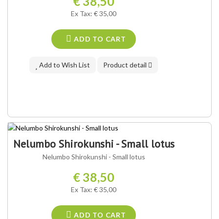
€ 38,50
Ex Tax: € 35,00
ADD TO CART
Add to Wish List
Product detail
Nelumbo Shirokunshi - Small lotus
Nelumbo Shirokunshi - Small lotus
€ 38,50
Ex Tax: € 35,00
ADD TO CART