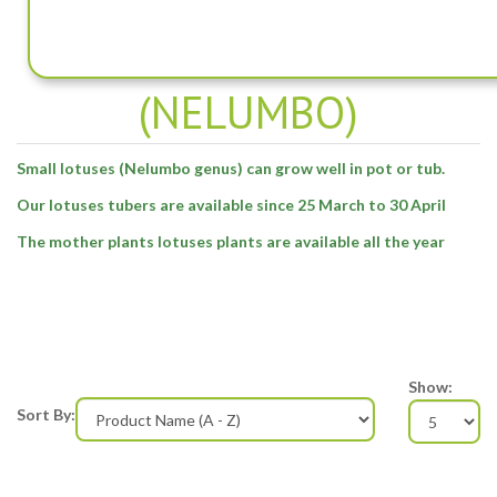
SMALL LOTUSES -
(NELUMBO)
Small lotuses (Nelumbo genus) can grow well in pot or tub.
Our lotuses tubers are available since 25 March to 30 April
The mother plants lotuses plants are available all the year
Show:
Sort By: