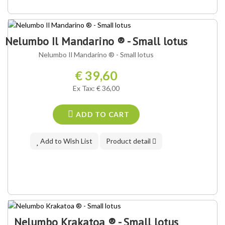
OUR VARIETY ®
Nelumbo Il Mandarino ® - Small lotus
Nelumbo Il Mandarino ® - Small lotus
€ 39,60
Ex Tax: € 36,00
ADD TO CART
Add to Wish List
Product detail
Nelumbo Krakatoa ® - Small lotus