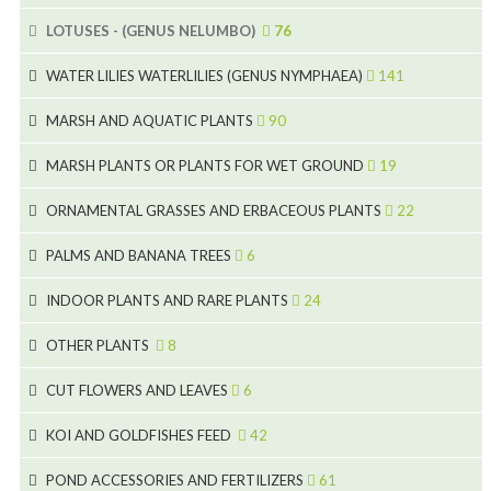
15
5
LOTUSES - (GENUS NELUMBO)
76
11
7
7
WATER LILIES WATERLILIES (GENUS NYMPHAEA)
141
6
5
25
4
MARSH AND AQUATIC PLANTS
90
6
6
20
24
8
MARSH PLANTS OR PLANTS FOR WET GROUND
19
9
5
24
46
70
8
15
ORNAMENTAL GRASSES AND ERBACEOUS PLANTS
22
11
53
9
4
5
10
PALMS AND BANANA TREES
6
7
5
6
12
3
INDOOR PLANTS AND RARE PLANTS
24
9
3
3
19
OTHER PLANTS
8
2
4
6
CUT FLOWERS AND LEAVES
6
2
2
KOI AND GOLDFISHES FEED
42
5
1
9
28
POND ACCESSORIES AND FERTILIZERS
61