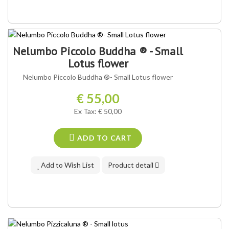
Nelumbo Piccolo Buddha ® - Small
Lotus flower
Nelumbo Piccolo Buddha ®- Small Lotus flower
€ 55,00
Ex Tax: € 50,00
ADD TO CART
Add to Wish List
Product detail