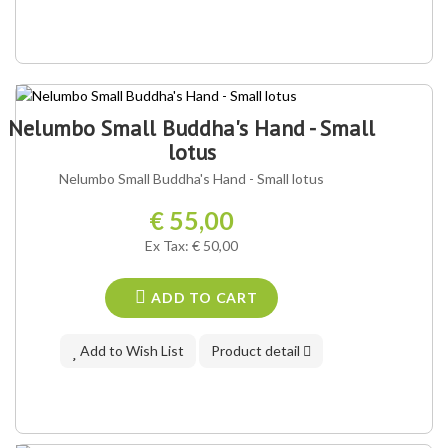
Nelumbo Small Buddha's Hand - Small
lotus
Nelumbo Small Buddha's Hand - Small lotus
€ 55,00
Ex Tax: € 50,00
ADD TO CART
Add to Wish List
Product detail