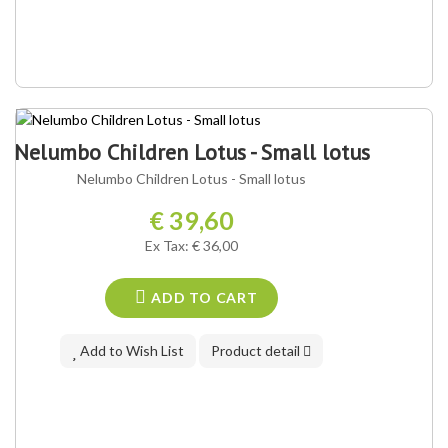
Nelumbo Children Lotus - Small lotus
Nelumbo Children Lotus - Small lotus
€ 39,60
Ex Tax: € 36,00
ADD TO CART
Add to Wish List
Product detail