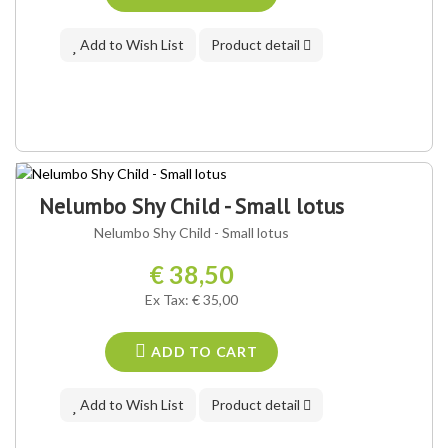
Add to Wish List
Product detail
Nelumbo Shy Child - Small lotus
Nelumbo Shy Child - Small lotus
€ 38,50
Ex Tax: € 35,00
ADD TO CART
Add to Wish List
Product detail