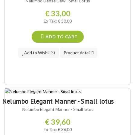
Nelumbo Dense Dew - Small Lotus
€ 33,00
Ex Tax: € 30,00
ADD TO CART
Add to Wish List
Product detail
Nelumbo Elegant Manner - Small lotus
Nelumbo Elegant Manner - Small lotus
€ 39,60
Ex Tax: € 36,00