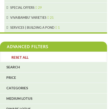
1
9
19
10
SPECIAL OFFERS
29
2
2
10
18
VIVAIBAMBU' VARIETIES
21
1
7
4
SERVICES | BUILDING A POND
1
1
4
4
ADVANCED FILTERS
4
3
RESET ALL
4
SEARCH
5
PRICE
1
CATEGORIES
1
6
MEDIUM LOTUS
DWARF LOTUS