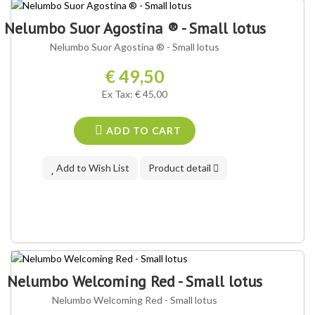
OUR VARIETY ®
Nelumbo Suor Agostina ® - Small lotus
Nelumbo Suor Agostina ® - Small lotus
€ 49,50
Ex Tax: € 45,00
ADD TO CART
Add to Wish List
Product detail
Nelumbo Welcoming Red - Small lotus
Nelumbo Welcoming Red - Small lotus