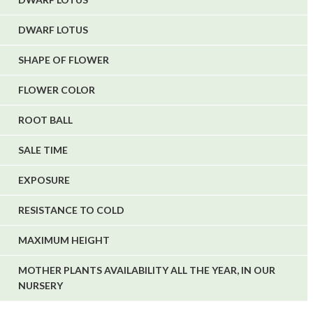
DWARF LOTUS
SHAPE OF FLOWER
FLOWER COLOR
ROOT BALL
SALE TIME
EXPOSURE
RESISTANCE TO COLD
MAXIMUM HEIGHT
MOTHER PLANTS AVAILABILITY ALL THE YEAR, IN OUR
NURSERY