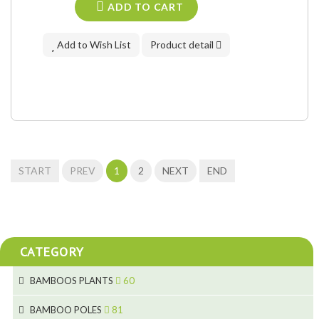
ADD TO CART
Add to Wish List
Product detail
START
PREV
1
2
NEXT
END
CATEGORY
BAMBOOS PLANTS
60
5
BAMBOO POLES
81