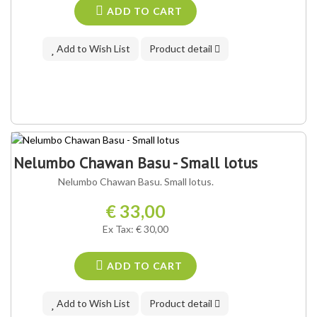
ADD TO CART
Add to Wish List
Product detail
Nelumbo Chawan Basu - Small lotus
Nelumbo Chawan Basu. Small lotus.
€ 33,00
Ex Tax: € 30,00
ADD TO CART
Add to Wish List
Product detail