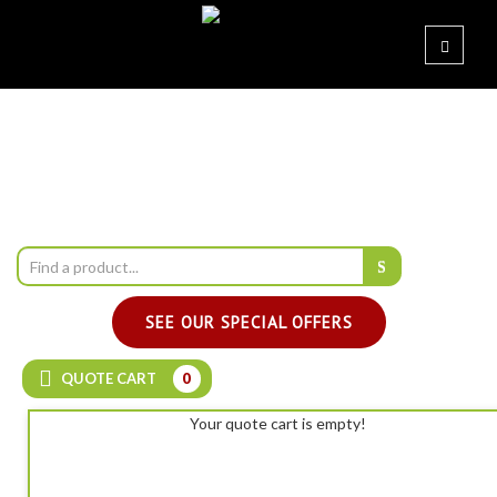
SEE OUR SPECIAL OFFERS
QUOTE CART
0
Your quote cart is empty!