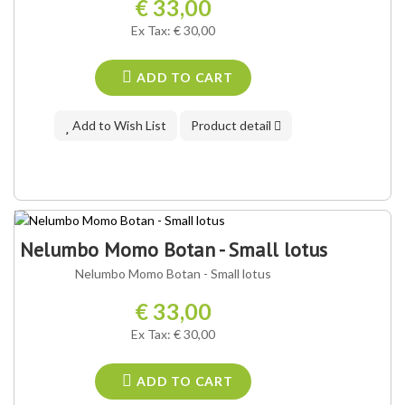
€ 33,00
Ex Tax: € 30,00
ADD TO CART
Add to Wish List
Product detail
Nelumbo Momo Botan - Small lotus
Nelumbo Momo Botan - Small lotus
€ 33,00
Ex Tax: € 30,00
ADD TO CART