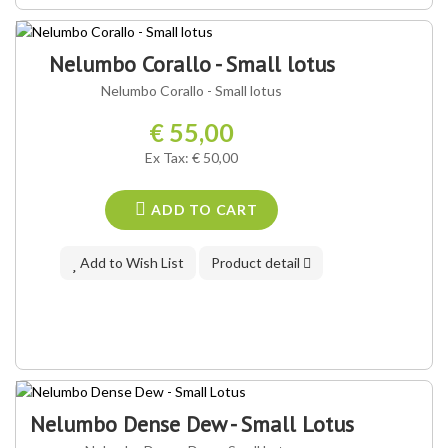
OUR VARIETY ®
Nelumbo Corallo - Small lotus
Nelumbo Corallo - Small lotus
€ 55,00
Ex Tax: € 50,00
ADD TO CART
Add to Wish List
Product detail
Nelumbo Dense Dew - Small Lotus