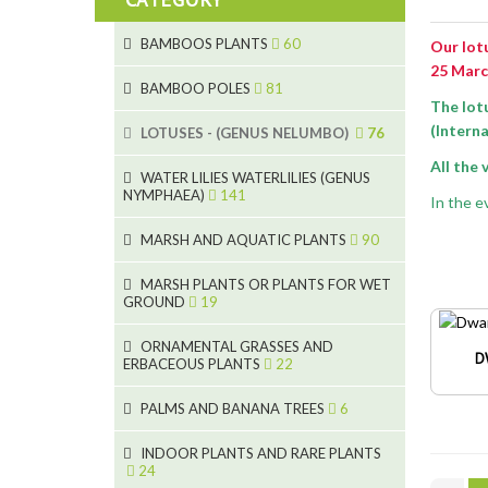
BAMBOOS PLANTS
60
Our lotu
25 Marc
5
BAMBOO POLES
81
The lot
15
5
(Interna
LOTUSES - (GENUS NELUMBO)
76
11
All the
7
7
WATER LILIES WATERLILIES (GENUS
NYMPHAEA)
141
6
In the ev
5
25
6
4
MARSH AND AQUATIC PLANTS
90
20
6
9
24
MARSH PLANTS OR PLANTS FOR WET
24
5
8
GROUND
19
8
46
11
70
15
ORNAMENTAL GRASSES AND
D
ERBACEOUS PLANTS
22
9
4
53
5
10
PALMS AND BANANA TREES
6
7
5
6
12
3
INDOOR PLANTS AND RARE PLANTS
24
3
3