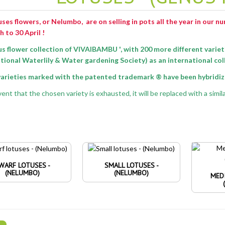
ses flowers, or Nelumbo, are on selling in pots all the year in our n
h
to 30 April !
us flower collection of VIVAIBAMBU ',
with 200 more different variet
tional Waterlily & Water gardening Society) as an international col
 varieties marked with the patented trademark ® have been hybridize
ent that the chosen variety is exhausted, it will be replaced with a simila
WARF LOTUSES -
SMALL LOTUSES -
(NELUMBO)
(NELUMBO)
MED