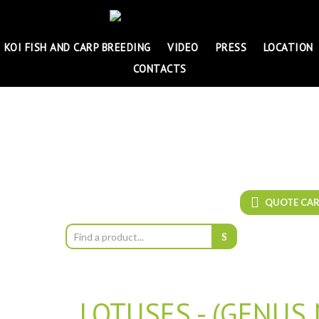
KOI FISH AND CARP BREEDING
VIDEO
PRESS
LOCATION
CONTACTS
QUOTE CA
LOTUSES - (GENUS