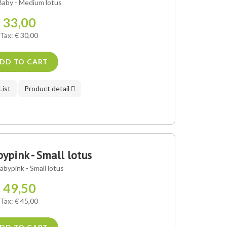
aby - Medium lotus
 33,00
 Tax: € 30,00
DD TO CART
List
Product detail
pink - Small lotus
bypink - Small lotus
 49,50
 Tax: € 45,00