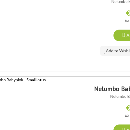
Nelumbo B
€
Ex
A
Add to Wish 
Nelumbo Baby
Nelumbo Ba
€
Ex