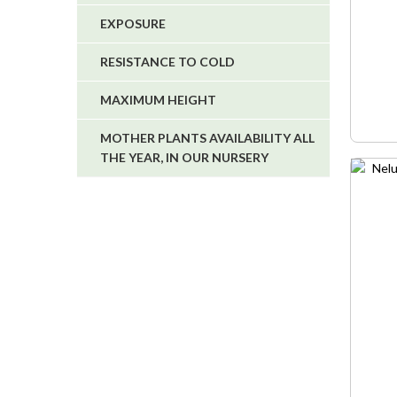
EXPOSURE
RESISTANCE TO COLD
MAXIMUM HEIGHT
MOTHER PLANTS AVAILABILITY ALL
THE YEAR, IN OUR NURSERY