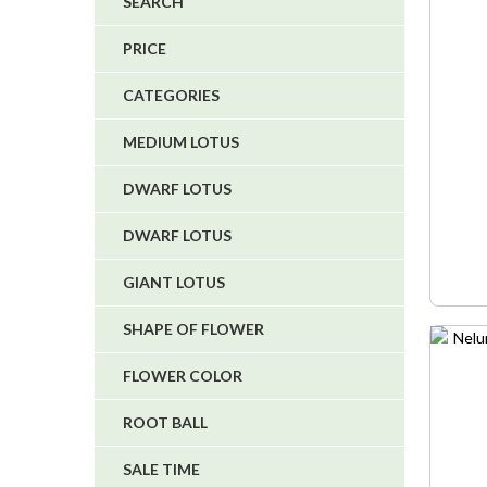
SEARCH
4
PRICE
5
CATEGORIES
1
1
MEDIUM LOTUS
6
DWARF LOTUS
DWARF LOTUS
GIANT LOTUS
SHAPE OF FLOWER
FLOWER COLOR
ROOT BALL
SALE TIME