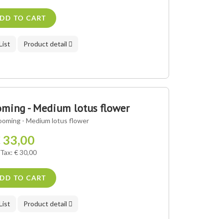
DD TO CART
List
Product detail
ming - Medium lotus flower
ooming - Medium lotus flower
 33,00
 Tax: € 30,00
DD TO CART
List
Product detail