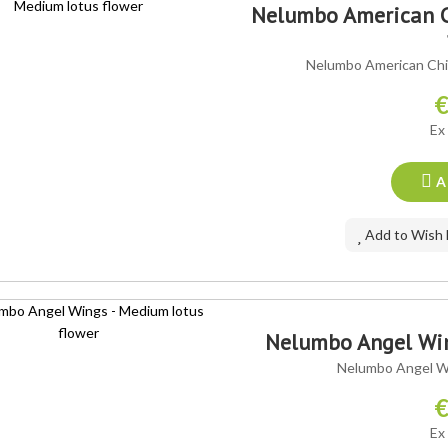
Nelumbo American C
Nelumbo American Chi
€
Ex
A
Add to Wish 
Nelumbo Angel Win
Nelumbo Angel Wi
€
Ex