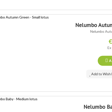
Nelumbo Autumn
Nelumbo Autu
€
Ex
A
Add to Wish 
Nelumbo Ba