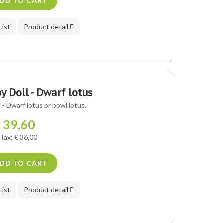
DD TO CART
List
Product detail
 Doll - Dwarf lotus
- Dwarf lotus or bowl lotus.
 39,60
 Tax: € 36,00
DD TO CART
List
Product detail