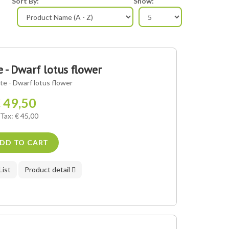
Sort By:
Show:
- Dwarf lotus flower
e - Dwarf lotus flower
 49,50
 Tax: € 45,00
DD TO CART
List
Product detail