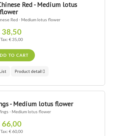
hinese Red - Medium lotus
flower
nese Red - Medium lotus flower
 38,50
 Tax: € 35,00
DD TO CART
List
Product detail
gs - Medium lotus flower
ngs - Medium lotus flower
 66,00
 Tax: € 60,00