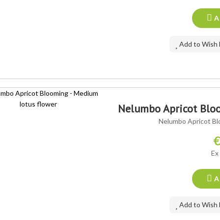
A
Add to Wish 
Nelumbo Apricot Bloo
Nelumbo Apricot Bl
€
Ex
A
Add to Wish 