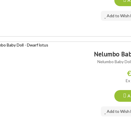
A
Add to Wish 
Nelumbo Baby
Nelumbo Baby Doll 
€
Ex
A
Add to Wish 