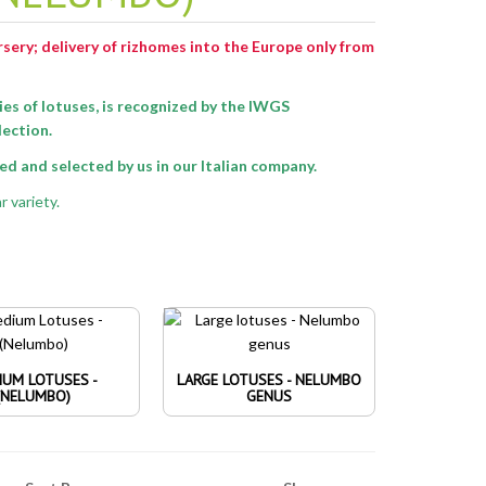
ursery; delivery of rizhomes into the Europe only from
ies of lotuses
, is recognized by the IWGS
lection.
d and selected by us in our Italian company.
r variety.
IUM LOTUSES -
LARGE LOTUSES - NELUMBO
(NELUMBO)
GENUS