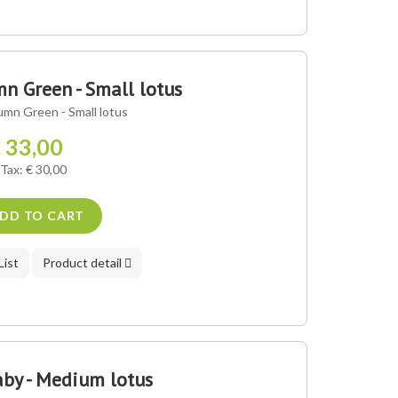
 Green - Small lotus
mn Green - Small lotus
 33,00
 Tax: € 30,00
DD TO CART
List
Product detail
by - Medium lotus