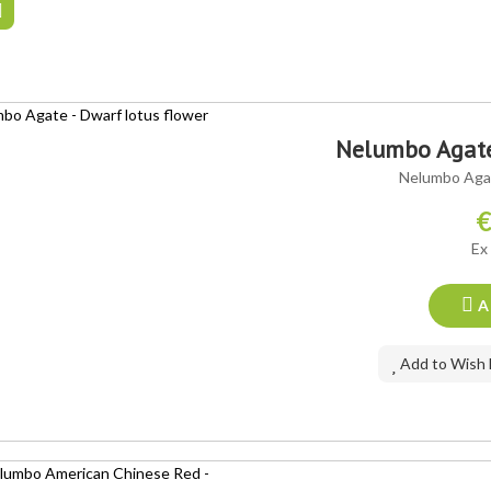
Nelumbo Agate 
Nelumbo Agat
€
Ex
A
Add to Wish 