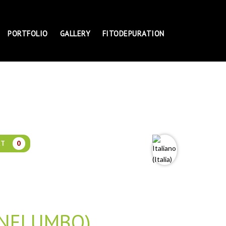
PORTFOLIO
GALLERY
FITODEPURATION
RT
0
 NELUMBO)