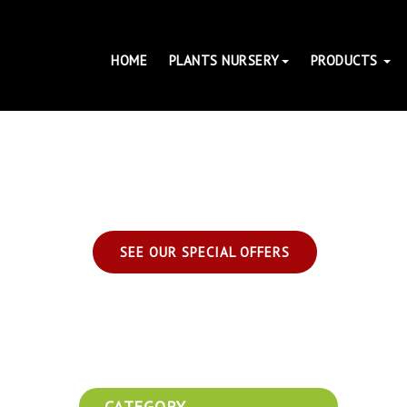
HOME
PLANTS NURSERY
PRODUCTS
SEE OUR SPECIAL OFFERS
CATEGORY