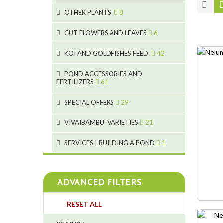
9
19
OTHER PLANTS
8
4
2
6
2
CUT FLOWERS AND LEAVES
6
5
2
KOI AND GOLDFISHES FEED
42
9
1
28
POND ACCESSORIES AND
9
FERTILIZERS
61
1
19
10
SPECIAL OFFERS
29
2
10
2
18
1
VIVAIBAMBU' VARIETIES
21
7
4
1
SERVICES | BUILDING A POND
1
4
4
ADVANCED FILTERS
4
RESET ALL
3