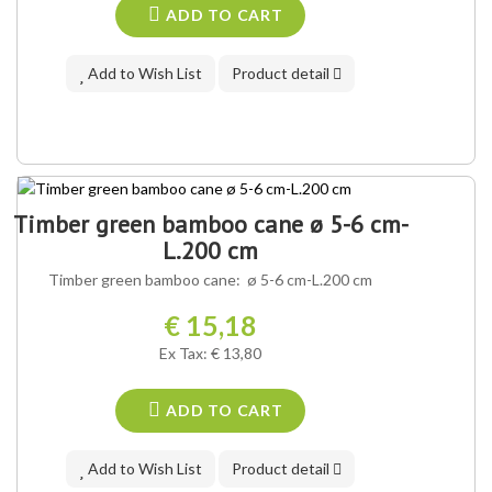
ADD TO CART
Add to Wish List
Product detail
Timber green bamboo cane ø 5-6 cm-
L.200 cm
Timber green bamboo cane: ø 5-6 cm-L.200 cm
€ 15,18
Ex Tax: € 13,80
ADD TO CART
Add to Wish List
Product detail