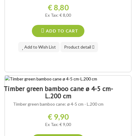
€ 8,80
Ex Tax: € 8,00
ADD TO CART
Add to Wish List
Product detail
Timber green bamboo cane ø 4-5 cm-
L.200 cm
Timber green bamboo cane: ø 4-5 cm - L.200 cm
€ 9,90
Ex Tax: € 9,00