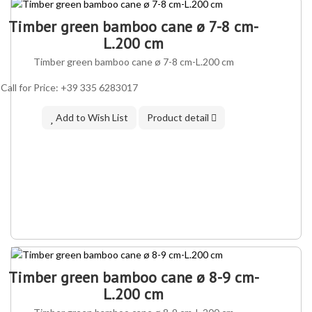
Timber green bamboo cane ø 7-8 cm-
L.200 cm
Timber green bamboo cane ø 7-8 cm-L.200 cm
Call for Price: +39 335 6283017
Add to Wish List
Product detail
IN ASSORTMENT
Timber green bamboo cane ø 8-9 cm-
L.200 cm