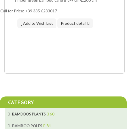
Timber green bamboo cane ø 8-9 cm-L.200 cm
Call for Price: +39 335 6283017
Add to Wish List
Product detail
CATEGORY
BAMBOOS PLANTS
60
5
BAMBOO POLES
81