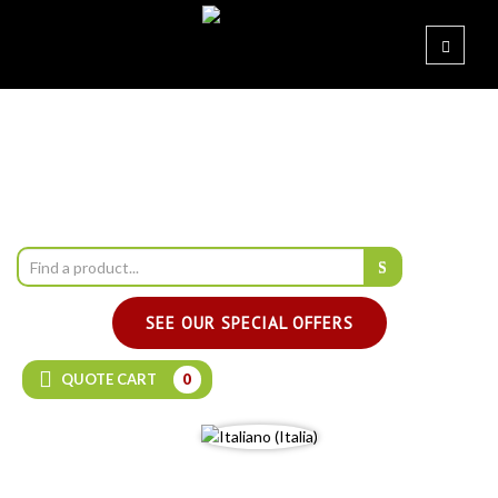
SEE OUR SPECIAL OFFERS
QUOTE CART
0