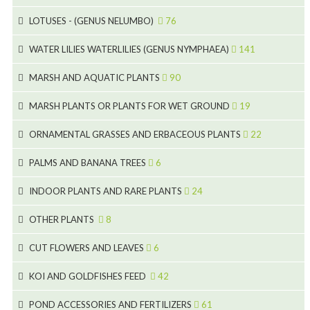
15
5
LOTUSES - (GENUS NELUMBO)
76
11
7
7
WATER LILIES WATERLILIES (GENUS NYMPHAEA)
141
6
5
25
4
MARSH AND AQUATIC PLANTS
90
6
6
20
24
8
MARSH PLANTS OR PLANTS FOR WET GROUND
19
9
5
24
46
70
8
15
ORNAMENTAL GRASSES AND ERBACEOUS PLANTS
22
11
53
9
4
5
10
PALMS AND BANANA TREES
6
7
5
6
12
3
INDOOR PLANTS AND RARE PLANTS
24
9
3
3
19
OTHER PLANTS
8
2
4
6
CUT FLOWERS AND LEAVES
6
2
2
KOI AND GOLDFISHES FEED
42
5
1
9
28
POND ACCESSORIES AND FERTILIZERS
61