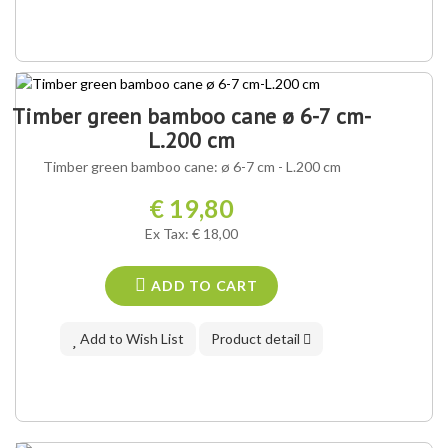
Timber green bamboo cane ø 6-7 cm-
L.200 cm
Timber green bamboo cane: ø 6-7 cm - L.200 cm
€ 19,80
Ex Tax: € 18,00
ADD TO CART
Add to Wish List
Product detail