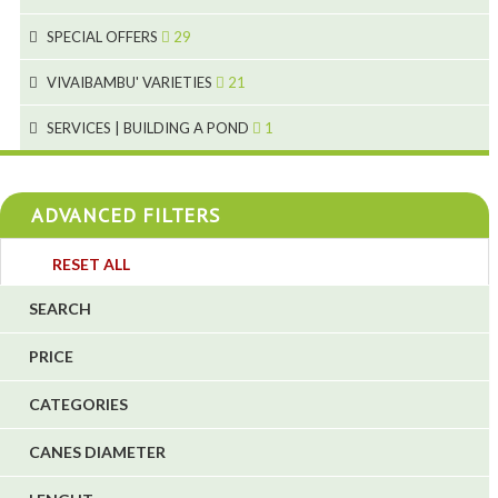
1
9
19
10
SPECIAL OFFERS
29
2
2
10
18
VIVAIBAMBU' VARIETIES
21
1
7
4
SERVICES | BUILDING A POND
1
1
4
4
ADVANCED FILTERS
4
3
RESET ALL
4
SEARCH
5
PRICE
1
CATEGORIES
1
6
CANES DIAMETER