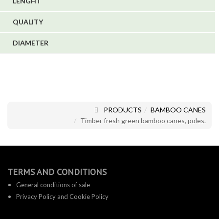
LENGHT
QUALITY
DIAMETER
PRODUCTS
BAMBOO CANES
Timber fresh green bamboo canes, poles.
TERMS AND CONDITIONS
General conditions of sale
Privacy Policy and Cookie Policy