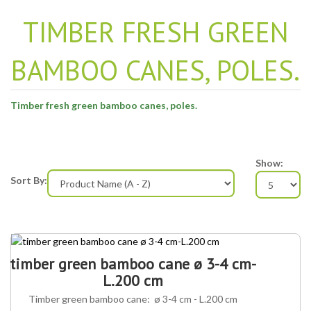
TIMBER FRESH GREEN
BAMBOO CANES, POLES.
Timber fresh green bamboo canes, poles.
Show:
Sort By:
timber green bamboo cane ø 3-4 cm-
L.200 cm
Timber green bamboo cane: ø 3-4 cm - L.200 cm