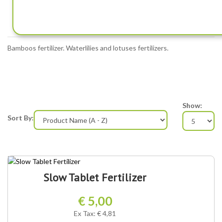
FERTILIZERS
Bamboos fertilizer. Waterlilies and lotuses fertilizers.
Show:
Sort By:
Slow Tablet Fertilizer
€ 5,00
Ex Tax: € 4,81