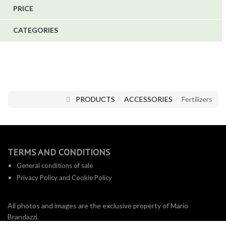
PRICE
1
CATEGORIES
1
6
PRODUCTS
ACCESSORIES
Fertilizers
TERMS AND CONDITIONS
General conditions of sale
Privacy Policy and Cookie Policy
All photos and images are the exclusive property of Mario
Brandazzi.