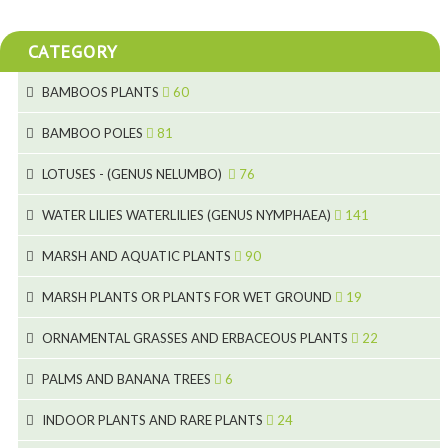
CATEGORY
BAMBOOS PLANTS
60
5
BAMBOO POLES
81
15
5
LOTUSES - (GENUS NELUMBO)
76
11
7
7
WATER LILIES WATERLILIES (GENUS NYMPHAEA)
141
6
5
25
4
MARSH AND AQUATIC PLANTS
90
6
6
20
24
8
MARSH PLANTS OR PLANTS FOR WET GROUND
19
9
5
24
46
70
8
15
ORNAMENTAL GRASSES AND ERBACEOUS PLANTS
22
11
53
9
4
5
10
PALMS AND BANANA TREES
6
7
5
6
12
3
INDOOR PLANTS AND RARE PLANTS
24
9
3