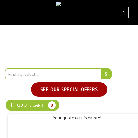
SEE OUR SPECIAL OFFERS
QUOTE CART
0
Your quote cart is empty!