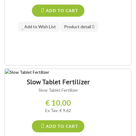
ADD TO CART
Add to Wish List
Product detail
Slow Tablet Fertilizer
Slow Tablet Fertilizer
€ 10,00
Ex Tax: € 9,62
ADD TO CART