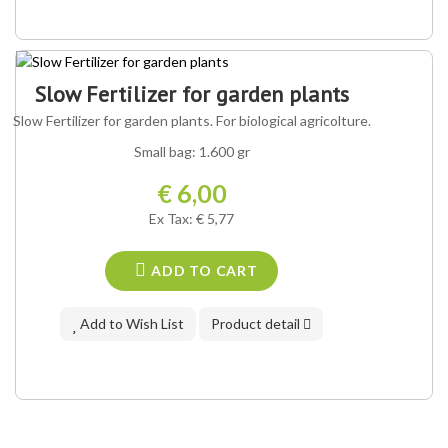
Slow Fertilizer for garden plants
Slow Fertilizer for garden plants. For biological agricolture.
Small bag: 1.600 gr
€ 6,00
Ex Tax: € 5,77
ADD TO CART
Add to Wish List
Product detail