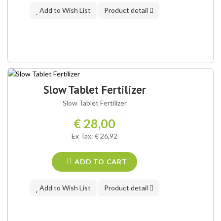
Add to Wish List
Product detail
Slow Tablet Fertilizer
Slow Tablet Fertilizer
€ 28,00
Ex Tax: € 26,92
ADD TO CART
Add to Wish List
Product detail