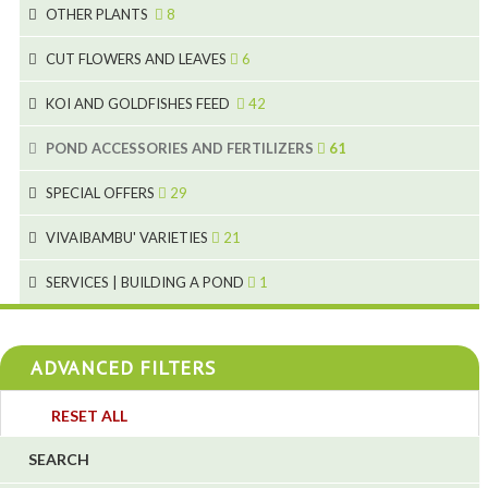
3
19
OTHER PLANTS
8
2
4
6
CUT FLOWERS AND LEAVES
6
2
2
KOI AND GOLDFISHES FEED
42
5
1
9
28
POND ACCESSORIES AND FERTILIZERS
61
1
9
19
10
SPECIAL OFFERS
29
2
2
10
18
VIVAIBAMBU' VARIETIES
21
1
7
4
SERVICES | BUILDING A POND
1
1
4
4
ADVANCED FILTERS
4
3
RESET ALL
4
SEARCH
5