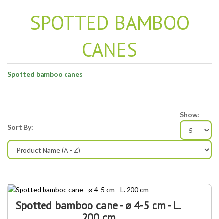
SPOTTED BAMBOO
CANES
Spotted bamboo canes
Show:
Sort By:
Spotted bamboo cane - ø 4-5 cm - L.
200 cm