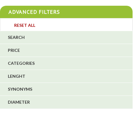
4
ADVANCED FILTERS
4
3
RESET ALL
4
SEARCH
5
PRICE
1
CATEGORIES
1
6
LENGHT
SYNONYMS
DIAMETER