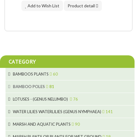
Add to Wish List
Product detail
CATEGORY
BAMBOOS PLANTS
60
5
BAMBOO POLES
81
15
5
LOTUSES - (GENUS NELUMBO)
76
11
7
7
WATER LILIES WATERLILIES (GENUS NYMPHAEA)
141
6
5
25
4
MARSH AND AQUATIC PLANTS
90
6
6
20
24
8
MARSH PLANTS OR PLANTS FOR WET GROUND
19