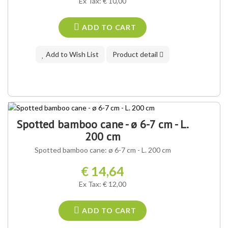
Ex Tax: € 10,00
ADD TO CART
Add to Wish List
Product detail
Spotted bamboo cane - ø 6-7 cm - L.
200 cm
Spotted bamboo cane: ø 6-7 cm - L. 200 cm
€ 14,64
Ex Tax: € 12,00
ADD TO CART