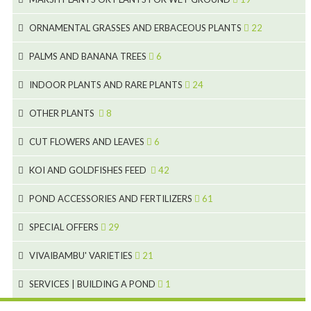
9
5
24
46
70
8
15
ORNAMENTAL GRASSES AND ERBACEOUS PLANTS
22
11
53
9
4
5
10
PALMS AND BANANA TREES
6
7
5
6
12
3
INDOOR PLANTS AND RARE PLANTS
24
9
3
3
19
OTHER PLANTS
8
2
4
6
CUT FLOWERS AND LEAVES
6
2
2
KOI AND GOLDFISHES FEED
42
5
1
9
28
POND ACCESSORIES AND FERTILIZERS
61
1
9
19
10
SPECIAL OFFERS
29
2
2
10
18
VIVAIBAMBU' VARIETIES
21
1
7
4
SERVICES | BUILDING A POND
1
1
4