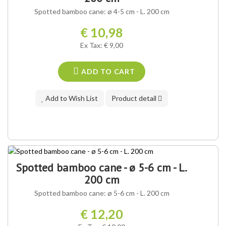
Spotted bamboo cane: ø 4-5 cm - L. 200 cm
€ 10,98
Ex Tax: € 9,00
ADD TO CART
Add to Wish List
Product detail
Spotted bamboo cane - ø 5-6 cm - L.
200 cm
Spotted bamboo cane: ø 5-6 cm - L. 200 cm
€ 12,20