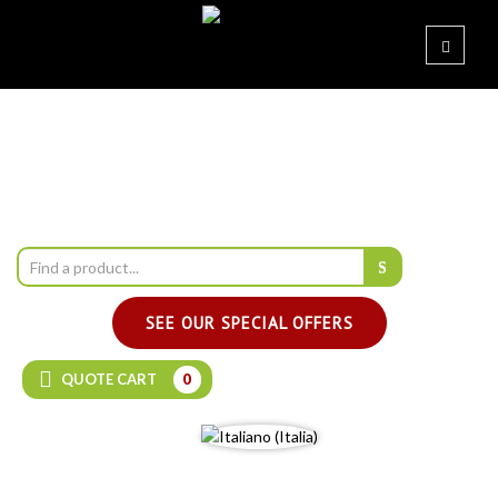
SEE OUR SPECIAL OFFERS
QUOTE CART
0